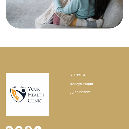
УСЛУГИ
Консультации
Диагностика