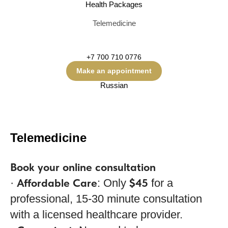
Health Packages
Telemedicine
+7 700 710 0776
Make an appointment
Russian
Telemedicine
Book your online consultation
Affordable Care
$45
·
: Only
for a
professional, 15-30 minute consultation
with a licensed healthcare provider.