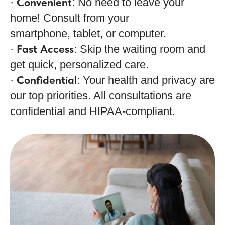
Convenient
·
: No need to leave your
home! Consult from your
smartphone, tablet, or computer.
Fast Access
·
: Skip the waiting room and
get quick, personalized care.
Confidential
·
: Your health and privacy are
our top priorities. All consultations are
confidential and HIPAA-compliant.