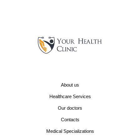
About us
Healthcare Services
Our doctors
Contacts
Medical Specializations