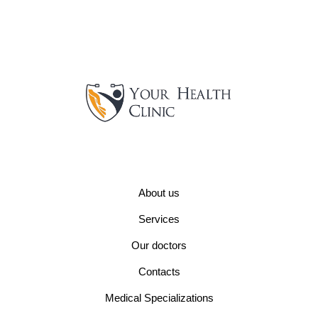
About us
Services
Our doctors
Contacts
Medical Specializations