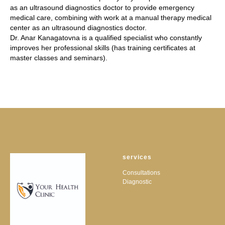
as an ultrasound diagnostics doctor to provide emergency
medical care, combining with work at a manual therapy medical
center as an ultrasound diagnostics doctor.
Dr. Anar Kanagatovna is a qualified specialist who constantly
improves her professional skills (has training certificates at
master classes and seminars).
services
Consultations
Diagnostic