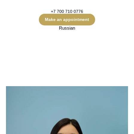
+7 700 710 0776
Make an appointment
Russian