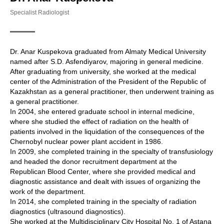
Specialist Radiologist
Dr. Anar Kuspekova graduated from Almaty Medical University
named after S.D. Asfendiyarov, majoring in general medicine.
After graduating from university, she worked at the medical
center of the Administration of the President of the Republic of
Kazakhstan as a general practitioner, then underwent training as
a general practitioner.
In 2004, she entered graduate school in internal medicine,
where she studied the effect of radiation on the health of
patients involved in the liquidation of the consequences of the
Chernobyl nuclear power plant accident in 1986.
In 2009, she completed training in the specialty of transfusiology
and headed the donor recruitment department at the
Republican Blood Center, where she provided medical and
diagnostic assistance and dealt with issues of organizing the
work of the department.
In 2014, she completed training in the specialty of radiation
diagnostics (ultrasound diagnostics).
She worked at the Multidisciplinary City Hospital No. 1 of Astana