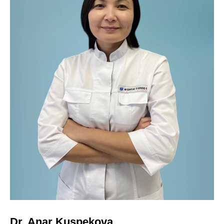
Dr. Anar Kuspekova