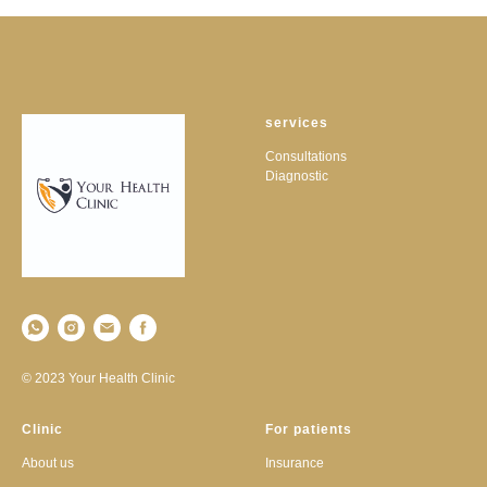
services
Consultations
Diagnostic
© 2023 Your Health Clinic
Clinic
For patients
About us
Insurance