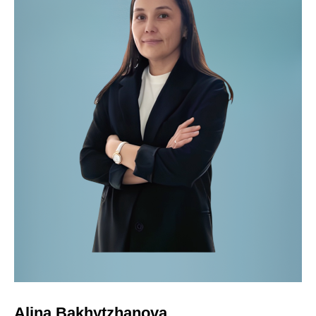
Alina Bakhytzhanova