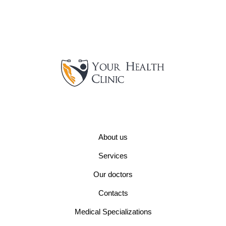
About us
Services
Our doctors
Contacts
Medical Specializations