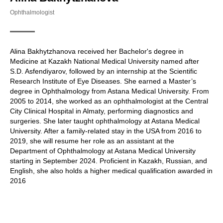
Ophthalmologist
Alina Bakhytzhanova received her Bachelor's degree in
Medicine at Kazakh National Medical University named after
S.D. Asfendiyarov, followed by an internship at the Scientific
Research Institute of Eye Diseases. She earned a Master’s
degree in Ophthalmology from Astana Medical University. From
2005 to 2014, she worked as an ophthalmologist at the Central
City Clinical Hospital in Almaty, performing diagnostics and
surgeries. She later taught ophthalmology at Astana Medical
University. After a family-related stay in the USA from 2016 to
2019, she will resume her role as an assistant at the
Department of Ophthalmology at Astana Medical University
starting in September 2024. Proficient in Kazakh, Russian, and
English, she also holds a higher medical qualification awarded in
2016