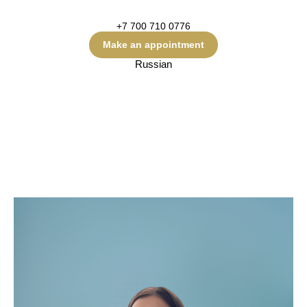
+7 700 710 0776
Make an appointment
Russian